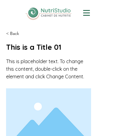
< Back
This is a Title 01
This is placeholder text. To change
this content, double-click on the
element and click Change Content.