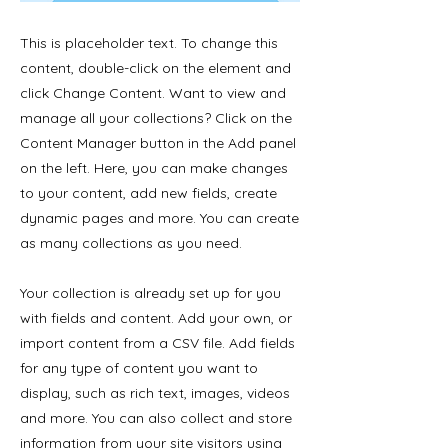
This is placeholder text. To change this
content, double-click on the element and
click Change Content. Want to view and
manage all your collections? Click on the
Content Manager button in the Add panel
on the left. Here, you can make changes
to your content, add new fields, create
dynamic pages and more. You can create
as many collections as you need.
Your collection is already set up for you
with fields and content. Add your own, or
import content from a CSV file. Add fields
for any type of content you want to
display, such as rich text, images, videos
and more. You can also collect and store
information from your site visitors using